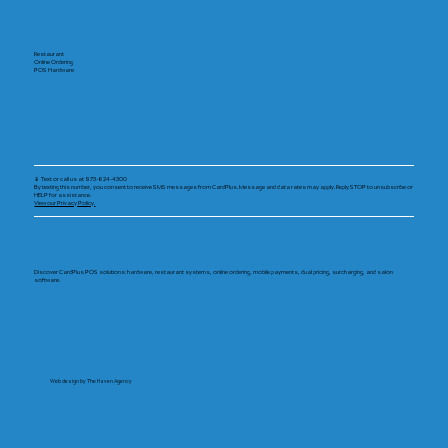
Restaurant
Online Ordering
POS Hardware
📱 Text or call us at 973-624-4300
By texting this number, you consent to receive SMS messages from CardPlus. Message and data rates may apply. Reply STOP to unsubscribe or
HELP for assistance.
View our Privacy Policy.
Discover CardPlus POS solutions: hardware, restaurant systems, online ordering, mobile payments, dual pricing, surcharging, and salon
software.
Web design by The Haven Agency