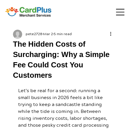
pete2728
Mar 2
5 min read
The Hidden Costs of
Surcharging: Why a Simple
Fee Could Cost You
Customers
Let’s be real for a second: running a 
small business in 2026 feels a bit like 
trying to keep a sandcastle standing 
while the tide is coming in. Between 
rising inventory costs, labor shortages, 
and those pesky credit card processing 