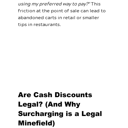
using my preferred way to pay?"
 This 
friction at the point of sale can lead to 
abandoned carts in retail or smaller 
tips in restaurants. 
Are Cash Discounts 
Legal? (And Why 
Surcharging is a Legal 
Minefield)