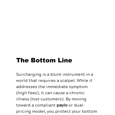
The Bottom Line
Surcharging is a blunt instrument in a 
world that requires a scalpel. While it 
addresses the immediate symptom 
(high fees), it can cause a chronic 
illness (lost customers). By moving 
toward a compliant 
paylo
 or dual-
pricing model, you protect your bottom 