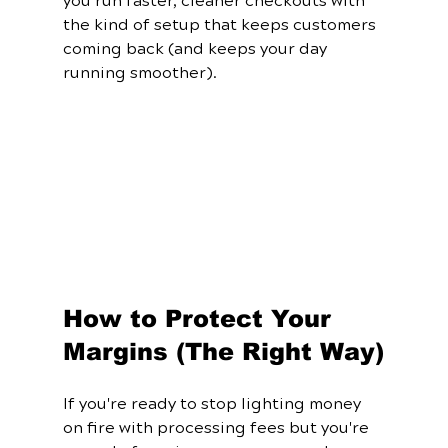
you run faster, cleaner checkouts with 
the kind of setup that keeps customers 
coming back (and keeps your day 
running smoother).
How to Protect Your 
Margins (The Right Way)
If you're ready to stop lighting money 
on fire with processing fees but you're 