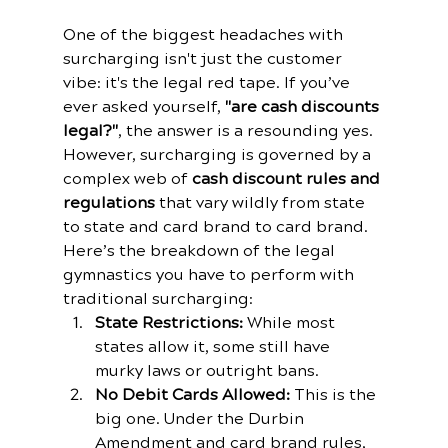
One of the biggest headaches with 
surcharging isn't just the customer 
vibe: it's the legal red tape. If you’ve 
ever asked yourself, 
"are cash discounts 
legal?"
, the answer is a resounding yes. 
However, surcharging is governed by a 
complex web of 
cash discount rules and 
regulations
 that vary wildly from state 
to state and card brand to card brand.
Here’s the breakdown of the legal 
gymnastics you have to perform with 
traditional surcharging:
State Restrictions:
 While most 
states allow it, some still have 
murky laws or outright bans. 
No Debit Cards Allowed:
 This is the 
big one. Under the Durbin 
Amendment and card brand rules, 