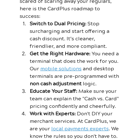
scared of scaring away your regulars, 
here is the CardPlus roadmap to 
success:
Switch to Dual Pricing:
 Stop 
surcharging and start offering a 
cash discount. It’s cleaner, 
friendlier, and more compliant.
Get the Right Hardware:
 You need a 
terminal that does the work for you. 
Our 
mobile solutions
 and desktop 
terminals are pre-programmed with 
non cash adjustment
 logic.
Educate Your Staff:
 Make sure your 
team can explain the "Cash vs. Card" 
pricing confidently and cheerfully.
Work with Experts:
 Don't DIY your 
merchant services. At CardPlus, we 
are your 
local payments experts
. We 
know the rules so you don't have to.