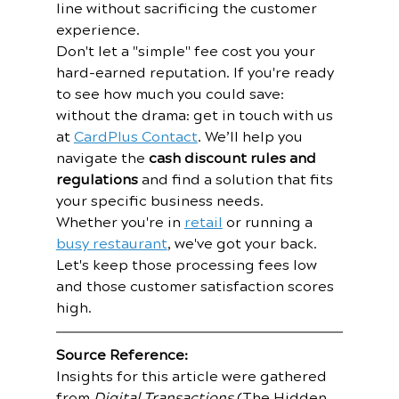
line without sacrificing the customer 
experience.
Don't let a "simple" fee cost you your 
hard-earned reputation. If you're ready 
to see how much you could save: 
without the drama: get in touch with us 
at 
CardPlus Contact
. We’ll help you 
navigate the 
cash discount rules and 
regulations
 and find a solution that fits 
your specific business needs.
Whether you're in 
retail
 or running a 
busy restaurant
, we've got your back. 
Let's keep those processing fees low 
and those customer satisfaction scores 
high.
Source Reference:
Insights for this article were gathered 
from 
Digital Transactions
 (The Hidden 