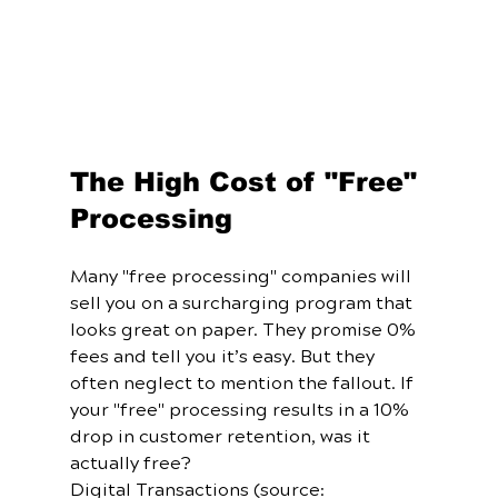
The High Cost of "Free" 
Processing
Many "free processing" companies will 
sell you on a surcharging program that 
looks great on paper. They promise 0% 
fees and tell you it’s easy. But they 
often neglect to mention the fallout. If 
your "free" processing results in a 10% 
drop in customer retention, was it 
actually free? 
Digital Transactions (source: 