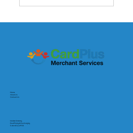
The Payout Revolution: Why Speed Is
the New Currency for Small Businesses
Home
About Us
Contact Us
Mobile Ordering
Dual Pricing & Surcharging
Salon & Spa POS