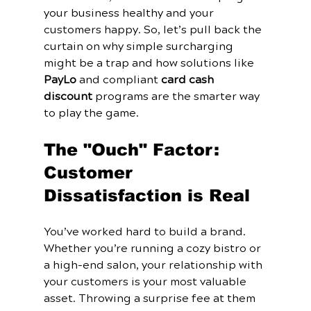
your business healthy and your 
customers happy. So, let’s pull back the 
curtain on why simple surcharging 
might be a trap and how solutions like 
PayLo
 and compliant 
card cash 
discount
 programs are the smarter way 
to play the game.
The "Ouch" Factor: 
Customer 
Dissatisfaction is Real
You’ve worked hard to build a brand. 
Whether you’re running a cozy bistro or 
a high-end salon, your relationship with 
your customers is your most valuable 
asset. Throwing a surprise fee at them 