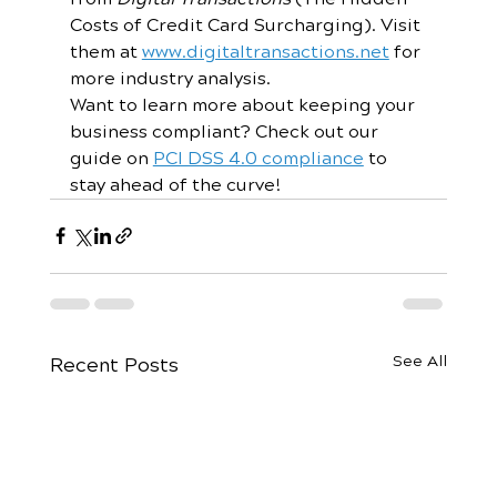
Costs of Credit Card Surcharging). Visit 
them at 
www.digitaltransactions.net
 for 
more industry analysis. 
Want to learn more about keeping your 
business compliant? Check out our 
guide on 
PCI DSS 4.0 compliance
 to 
stay ahead of the curve!
See All
Recent Posts