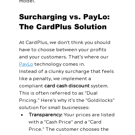
model. 
Surcharging vs. PayLo: 
The CardPlus Solution
At CardPlus, we don't think you should 
have to choose between your profits 
and your customers. That’s where our 
PayLo
 technology comes in. 
Instead of a clunky surcharge that feels 
like a penalty, we implement a 
compliant 
card cash discount
 system. 
This is often referred to as "Dual 
Pricing." Here’s why it’s the "Goldilocks" 
solution for small businesses:
Transparency:
 Your prices are listed 
with a "Cash Price" and a "Card 
Price." The customer chooses the 