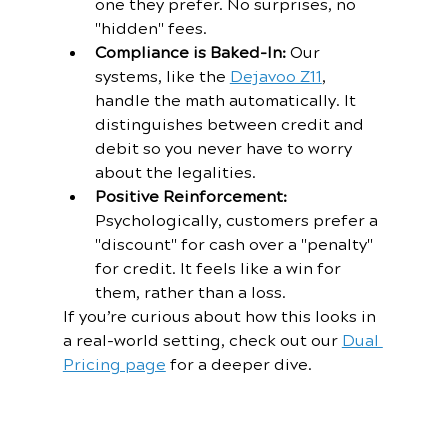
one they prefer. No surprises, no 
"hidden" fees.
Compliance is Baked-In:
 Our 
systems, like the 
Dejavoo Z11
, 
handle the math automatically. It 
distinguishes between credit and 
debit so you never have to worry 
about the legalities.
Positive Reinforcement:
Psychologically, customers prefer a 
"discount" for cash over a "penalty" 
for credit. It feels like a win for 
them, rather than a loss.
If you’re curious about how this looks in 
a real-world setting, check out our 
Dual 
Pricing page
 for a deeper dive.