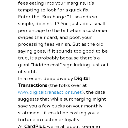
fees eating into your margins, it’s 
tempting to look for a quick fix. 
Enter the "Surcharge." It sounds so 
simple, doesn't it? You just add a small 
percentage to the bill when a customer 
swipes their card, and poof, your 
processing fees vanish. But as the old 
saying goes, if it sounds too good to be 
true, it’s probably because there’s a 
giant "hidden cost" sign lurking just out 
of sight.
In a recent deep dive by 
Digital 
Transactions
 (the folks over at 
www.digitaltransactions.net
), the data 
suggests that while surcharging might 
save you a few bucks on your monthly 
statement, it could be costing you a 
fortune in customer loyalty. 
At 
CardPlus
, we’re all about keeping 