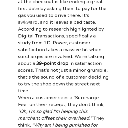
at the checkout is like ending a great 
first date by asking them to pay for the 
gas you used to drive there. It’s 
awkward, and it leaves a bad taste.
According to research highlighted by 
Digital Transactions, specifically a 
study from J.D. Power, customer 
satisfaction takes a massive hit when 
surcharges are involved. We’re talking 
about a 
39-point drop
 in satisfaction 
scores. That’s not just a minor grumble; 
that’s the sound of a customer deciding 
to try the shop down the street next 
time.
When a customer sees a "Surcharge 
Fee" on their receipt, they don't think, 
"Oh, I'm so glad I'm helping this 
merchant offset their overhead."
 They 
think, 
"Why am I being punished for 