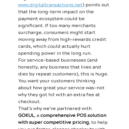
www.digitaltransactions.net
) points out 
that the long-term impact on the 
payment ecosystem could be 
significant. If too many merchants 
surcharge, consumers might start 
moving away from high-rewards credit 
cards, which could actually hurt 
spending power in the long run.
For service-based businesses (and 
honestly, any business that lives and 
dies by repeat customers), this is huge. 
You want your customers thinking 
about how great your service was—not 
why they got hit with an extra fee at 
checkout.
That’s why we’ve partnered with 
GOKUL
, a 
comprehensive POS solution 
with super competitive pricing
, to help 