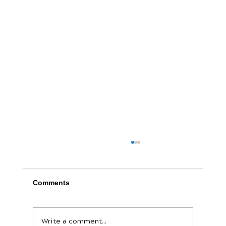
Comments
Write a comment...