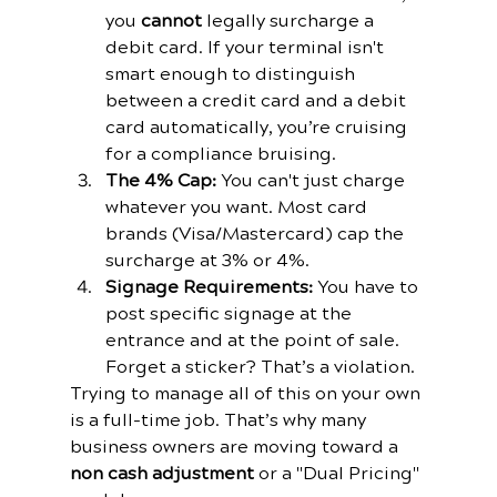
you 
cannot
 legally surcharge a 
debit card. If your terminal isn't 
smart enough to distinguish 
between a credit card and a debit 
card automatically, you’re cruising 
for a compliance bruising.
The 4% Cap:
 You can't just charge 
whatever you want. Most card 
brands (Visa/Mastercard) cap the 
surcharge at 3% or 4%.
Signage Requirements:
 You have to 
post specific signage at the 
entrance and at the point of sale. 
Forget a sticker? That’s a violation.
Trying to manage all of this on your own 
is a full-time job. That’s why many 
business owners are moving toward a 
non cash adjustment
 or a "Dual Pricing" 