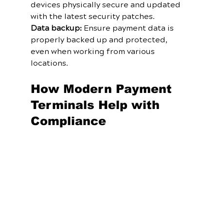
devices physically secure and updated 
with the latest security patches.
Data backup:
 Ensure payment data is 
properly backed up and protected, 
even when working from various 
locations.
How Modern Payment 
Terminals Help with 
Compliance