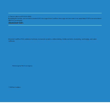
📱 Text or call us at 973-624-4300
By texting this number, you consent to receive SMS messages from CardPlus. Message and data rates may apply. Reply STOP to unsubscribe or
HELP for assistance.
View our Privacy Policy.
Discover CardPlus POS solutions: hardware, restaurant systems, online ordering, mobile payments, dual pricing, surcharging, and salon
software.
Web design by The Haven Agency
© 2025 by Cardplus.