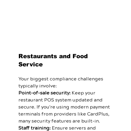
Restaurants and Food 
Service
Your biggest compliance challenges 
typically involve:
Point-of-sale security:
 Keep your 
restaurant POS system updated and 
secure. If you're using modern payment 
terminals from providers like CardPlus, 
many security features are built-in.
Staff training:
 Ensure servers and 