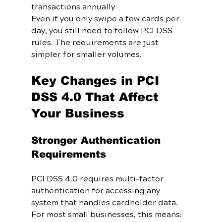
transactions annually
Even if you only swipe a few cards per 
day, you still need to follow PCI DSS 
rules. The requirements are just 
simpler for smaller volumes.
Key Changes in PCI 
DSS 4.0 That Affect 
Your Business
Stronger Authentication 
Requirements
PCI DSS 4.0 requires multi-factor 
authentication for accessing any 
system that handles cardholder data. 
For most small businesses, this means: