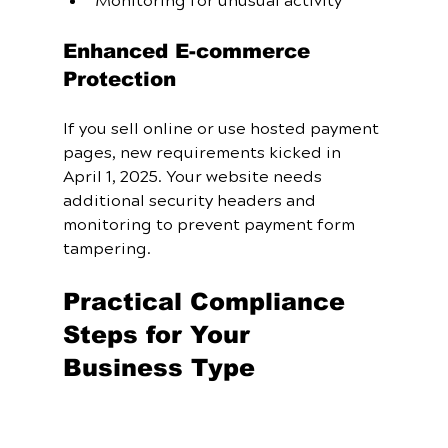
Monitoring for unusual activity
Enhanced E-commerce 
Protection
If you sell online or use hosted payment 
pages, new requirements kicked in 
April 1, 2025. Your website needs 
additional security headers and 
monitoring to prevent payment form 
tampering.
Practical Compliance 
Steps for Your 
Business Type