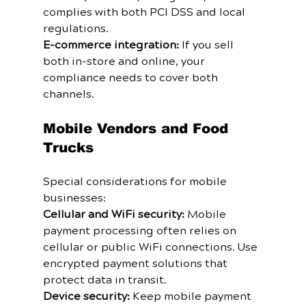
complies with both PCI DSS and local 
regulations.
E-commerce integration:
 If you sell 
both in-store and online, your 
compliance needs to cover both 
channels.
Mobile Vendors and Food 
Trucks
Special considerations for mobile 
businesses:
Cellular and WiFi security:
 Mobile 
payment processing often relies on 
cellular or public WiFi connections. Use 
encrypted payment solutions that 
protect data in transit.
Device security:
 Keep mobile payment 