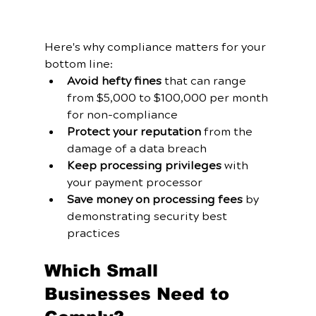
Here's why compliance matters for your 
bottom line:
Avoid hefty fines
 that can range 
from $5,000 to $100,000 per month 
for non-compliance
Protect your reputation
 from the 
damage of a data breach
Keep processing privileges
 with 
your payment processor
Save money on processing fees
 by 
demonstrating security best 
practices
Which Small 
Businesses Need to 