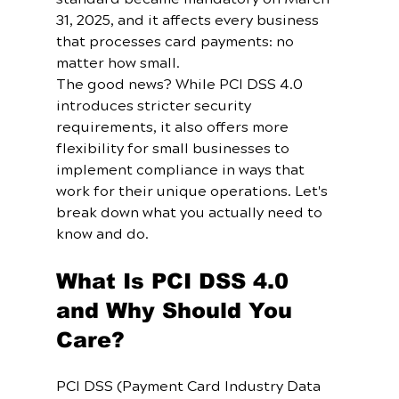
31, 2025, and it affects every business 
that processes card payments: no 
matter how small.
The good news? While PCI DSS 4.0 
introduces stricter security 
requirements, it also offers more 
flexibility for small businesses to 
implement compliance in ways that 
work for their unique operations. Let's 
break down what you actually need to 
know and do.
What Is PCI DSS 4.0 
and Why Should You 
Care?
PCI DSS (Payment Card Industry Data 