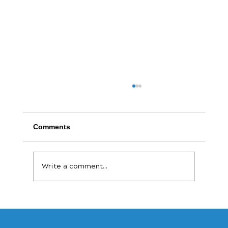
Comments
Write a comment...
The Payout Revolution: Why Speed Is
the New Currency for Small Businesses