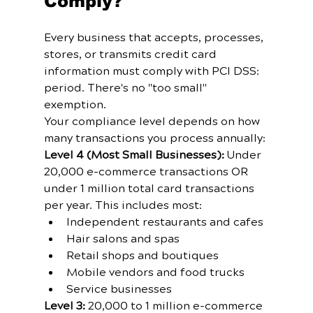
Comply?
Every business that accepts, processes, 
stores, or transmits credit card 
information must comply with PCI DSS: 
period. There's no "too small" 
exemption.
Your compliance level depends on how 
many transactions you process annually:
Level 4 (Most Small Businesses):
 Under 
20,000 e-commerce transactions OR 
under 1 million total card transactions 
per year. This includes most:
Independent restaurants and cafes
Hair salons and spas
Retail shops and boutiques
Mobile vendors and food trucks
Service businesses
Level 3:
 20,000 to 1 million e-commerce 