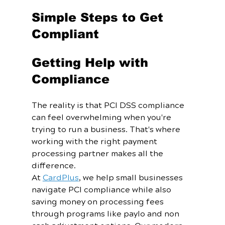
Simple Steps to Get 
Compliant
Getting Help with 
Compliance
The reality is that PCI DSS compliance 
can feel overwhelming when you're 
trying to run a business. That's where 
working with the right payment 
processing partner makes all the 
difference.
At 
CardPlus
, we help small businesses 
navigate PCI compliance while also 
saving money on processing fees 
through programs like paylo and non 