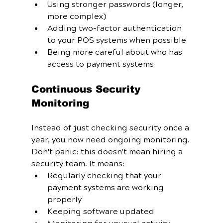
Using stronger passwords (longer, 
more complex)
Adding two-factor authentication 
to your POS systems when possible
Being more careful about who has 
access to payment systems
Continuous Security 
Monitoring
Instead of just checking security once a 
year, you now need ongoing monitoring. 
Don't panic: this doesn't mean hiring a 
security team. It means:
Regularly checking that your 
payment systems are working 
properly
Keeping software updated