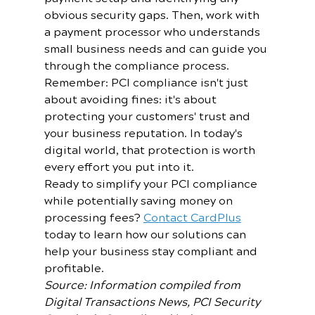
obvious security gaps. Then, work with 
a payment processor who understands 
small business needs and can guide you 
through the compliance process.
Remember: PCI compliance isn't just 
about avoiding fines: it's about 
protecting your customers' trust and 
your business reputation. In today's 
digital world, that protection is worth 
every effort you put into it.
Ready to simplify your PCI compliance 
while potentially saving money on 
processing fees? 
Contact CardPlus
today to learn how our solutions can 
help your business stay compliant and 
profitable.
Source: Information compiled from 
Digital Transactions News, PCI Security 