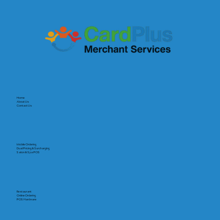
Home
About Us
Contact Us
Mobile Ordering
Dual Pricing & Surcharging
Salon & Spa POS
Restaurant
Online Ordering
POS Hardware