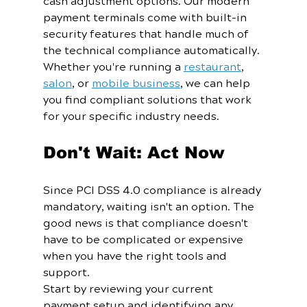
cash adjustment options. Our modern 
payment terminals come with built-in 
security features that handle much of 
the technical compliance automatically.
Whether you're running a 
restaurant
, 
salon
, or 
mobile business
, we can help 
you find compliant solutions that work 
for your specific industry needs.
Don't Wait: Act Now
Since PCI DSS 4.0 compliance is already 
mandatory, waiting isn't an option. The 
good news is that compliance doesn't 
have to be complicated or expensive 
when you have the right tools and 
support.
Start by reviewing your current 
payment setup and identifying any 