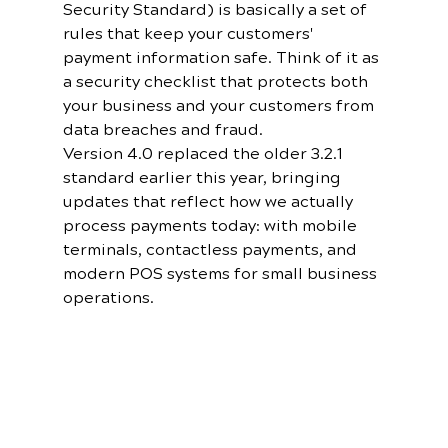
Security Standard) is basically a set of 
rules that keep your customers' 
payment information safe. Think of it as 
a security checklist that protects both 
your business and your customers from 
data breaches and fraud.
Version 4.0 replaced the older 3.2.1 
standard earlier this year, bringing 
updates that reflect how we actually 
process payments today: with mobile 
terminals, contactless payments, and 
modern POS systems for small business 
operations.