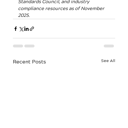
Standards Council, and industry 
compliance resources as of November 
2025.
See All
Recent Posts