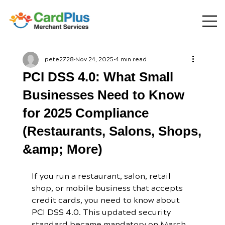
pete2728
Nov 24, 2025
4 min read
PCI DSS 4.0: What Small
Businesses Need to Know
for 2025 Compliance
(Restaurants, Salons, Shops,
&amp; More)
If you run a restaurant, salon, retail 
shop, or mobile business that accepts 
credit cards, you need to know about 
PCI DSS 4.0. This updated security 
standard became mandatory on March 