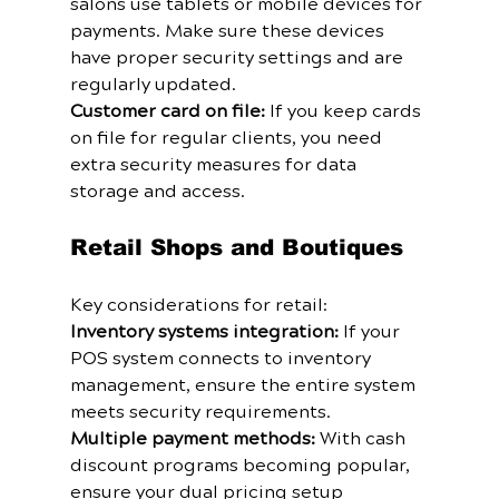
salons use tablets or mobile devices for 
payments. Make sure these devices 
have proper security settings and are 
regularly updated.
Customer card on file:
 If you keep cards 
on file for regular clients, you need 
extra security measures for data 
storage and access.
Retail Shops and Boutiques
Key considerations for retail:
Inventory systems integration:
 If your 
POS system connects to inventory 
management, ensure the entire system 
meets security requirements.
Multiple payment methods:
 With cash 
discount programs becoming popular, 
ensure your dual pricing setup 