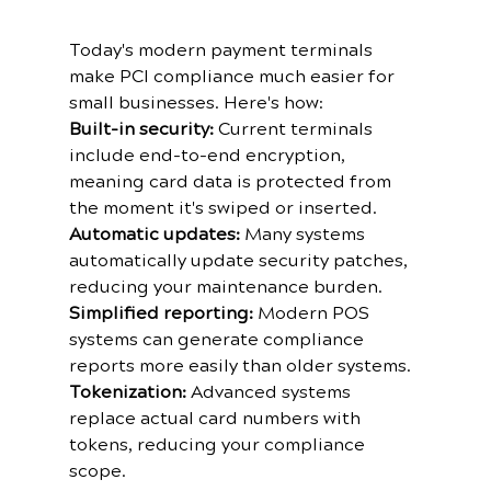
Today's modern payment terminals 
make PCI compliance much easier for 
small businesses. Here's how:
Built-in security:
 Current terminals 
include end-to-end encryption, 
meaning card data is protected from 
the moment it's swiped or inserted.
Automatic updates:
 Many systems 
automatically update security patches, 
reducing your maintenance burden.
Simplified reporting:
 Modern POS 
systems can generate compliance 
reports more easily than older systems.
Tokenization:
 Advanced systems 
replace actual card numbers with 
tokens, reducing your compliance 
scope.