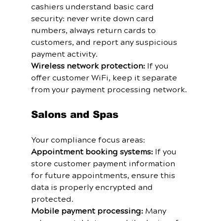
cashiers understand basic card 
security: never write down card 
numbers, always return cards to 
customers, and report any suspicious 
payment activity.
Wireless network protection:
 If you 
offer customer WiFi, keep it separate 
from your payment processing network.
Salons and Spas
Your compliance focus areas:
Appointment booking systems:
 If you 
store customer payment information 
for future appointments, ensure this 
data is properly encrypted and 
protected.
Mobile payment processing:
 Many 