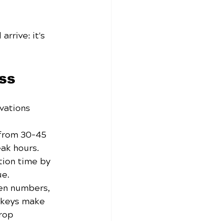
rrive: it's 
ss
vations 
from 30-45 
ak hours. 
ion time by 
ue.
len numbers, 
skeys make 
rop 