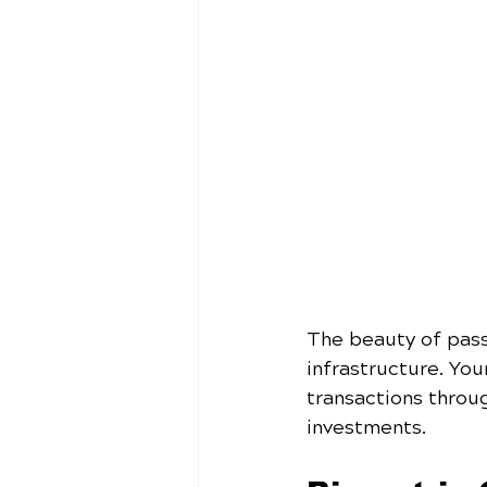
The beauty of pass
infrastructure. You
transactions throu
investments.