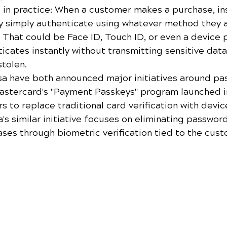
s in practice: When a customer makes a purchase, in
ey simply authenticate using whatever method they a
. That could be Face ID, Touch ID, or even a device
icates instantly without transmitting sensitive data
stolen.
a have both announced major initiatives around pa
stercard's "Payment Passkeys" program launched i
s to replace traditional card verification with devi
a's similar initiative focuses on eliminating password
ses through biometric verification tied to the cust