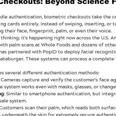
Checkouts: Beyond Science F
dle authentication, biometric checkouts take the c
ng cards entirely. Instead of swiping, inserting, or t
 their face, fingerprint, palm, or even their voice.
ic thinking: it's happening right now across the U.S.
ith palm scans at Whole Foods and dozens of other r
s partnered with PopID to deploy facial recogniti
hataburger. These systems can process a complete t
s several different authentication methods:
: Cameras capture and verify the customer's face aga
he system works even with masks, glasses, or changes
ng
: Similar to smartphone authentication, but integr
sale system.
 Customers scan their palm, which reads both surfac
s underneath the skin for extremely secure authenti