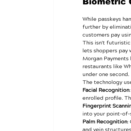
Biometric 
While passkeys han
further by eliminati
customers pay using
This isn't futurist
lets shoppers pay w
Morgan Payments ha
restaurants like W
under one second.
The technology use
Facial Recognition
enrolled profile. T
Fingerprint Scanni
into your point-of-
Palm Recognition
:
and vein structure