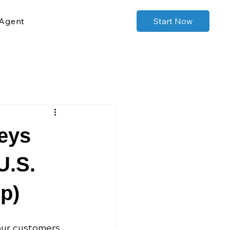
Agent
Start Now
eys
U.S.
p)
our customers 