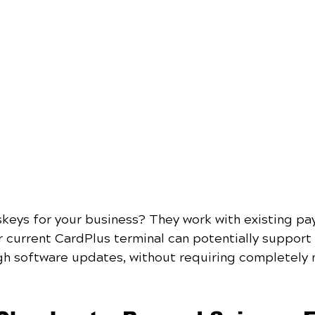
keys for your business? They work with existing pa
r current CardPlus terminal can potentially support
gh software updates, without requiring completely