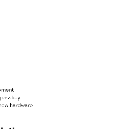
yment 
 passkey 
 new hardware 