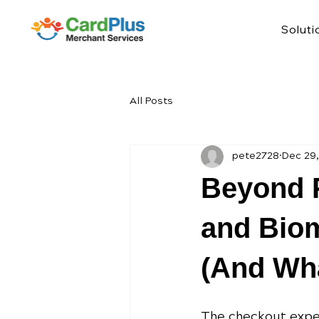
Soluti
All Posts
pete2728
Dec 29
Beyond P
and Biom
(And Wha
The checkout exper