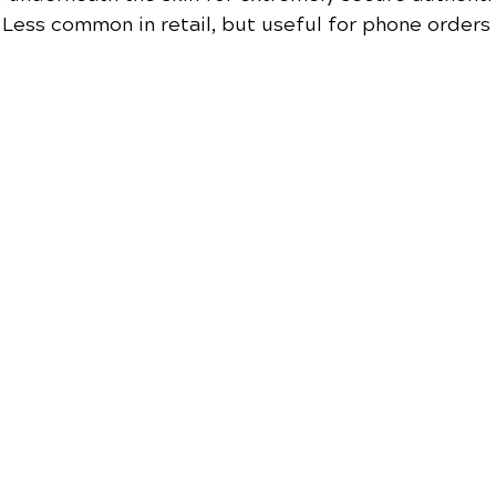
: Less common in retail, but useful for phone orders 