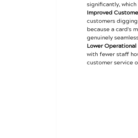
significantly, whic
Improved Custome
customers digging 
because a card's m
genuinely seamless
Lower Operational
with fewer staff ho
customer service o