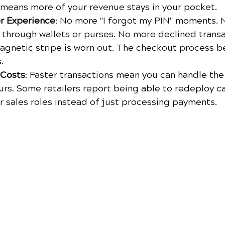
h means more of your revenue stays in your pocket.
r Experience
: No more "I forgot my PIN" moments. 
through wallets or purses. No more declined transa
agnetic stripe is worn out. The checkout process 
.
 Costs
: Faster transactions mean you can handle th
urs. Some retailers report being able to redeploy ca
r sales roles instead of just processing payments.