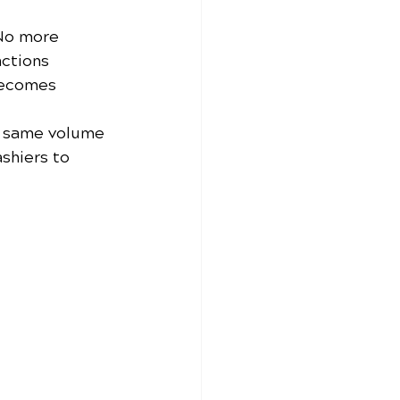
No more 
ctions 
becomes 
e same volume 
shiers to 