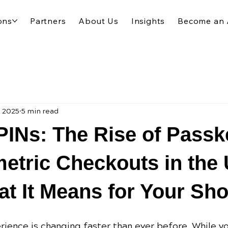
ons
Partners
About Us
Insights
Become an 
, 2025
5 min read
INs: The Rise of Passk
etric Checkouts in the 
t It Means for Your Sho
ience is changing faster than ever before. While y