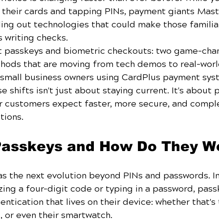
ut their cards and tapping PINs, payment giants Mas
lling out technologies that could make those familia
 writing checks.
t passkeys and biometric checkouts: two game-cha
thods that are moving from tech demos to real-wor
r small business owners using CardPlus payment sys
 shifts isn't just about staying current. It's about 
r customers expect faster, more secure, and comple
tions.
Passkeys and How Do They W
as the next evolution beyond PINs and passwords. I
ng a four-digit code or typing in a password, pass
ntication that lives on their device: whether that's 
, or even their smartwatch.