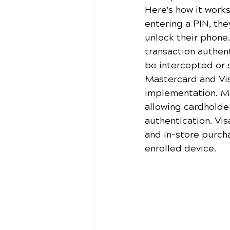
Here's how it work
entering a PIN, th
unlock their phone
transaction authent
be intercepted or 
Mastercard and Vis
implementation. Ma
allowing cardholder
authentication. Vis
and in-store purcha
enrolled device.