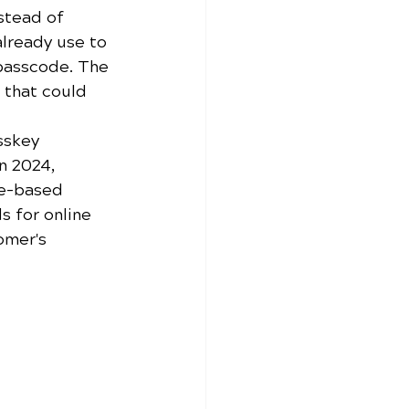
stead of 
lready use to 
 passcode. The 
 that could 
sskey 
n 2024, 
ce-based 
s for online 
omer's 