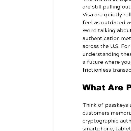
are still pulling o
Visa are quietly ro
feel as outdated as
We're talking abou
authentication me
across the U.S. Fo
understanding these
a future where you
frictionless transac
What Are 
Think of passkeys 
customers memorizi
cryptographic authe
smartphone, tablet