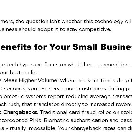
ers, the question isn't whether this technology will a
usiness should adopt it to stay competitive.
enefits for Your Small Busine
the tech hype and focus on what these payment inno
our bottom line.
ns Mean Higher Volume
: When checkout times drop 
0 seconds, you can serve more customers during pe
biometric systems report reducing average transact
ch rush, that translates directly to increased reven
d Chargebacks
: Traditional card fraud relies on sto
ntercepted PINs. Biometric authentication and pas
s virtually impossible. Your chargeback rates can d