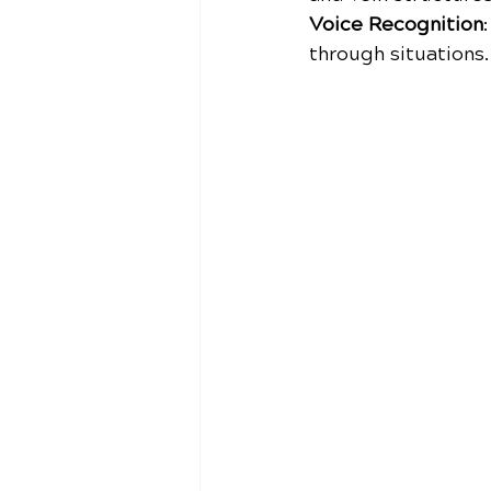
Voice Recognition
through situations.