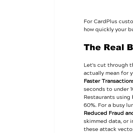
For CardPlus custom
how quickly your b
The Real B
Let's cut through 
actually mean for y
Faster Transactio
seconds to under 1
Restaurants using 
60%. For a busy lun
Reduced Fraud an
skimmed data, or i
these attack vector