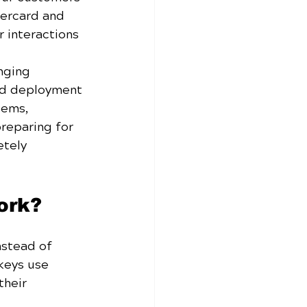
tercard and 
r interactions 
nging 
ld deployment 
tems, 
preparing for 
tely 
ork?
nstead of 
keys use 
their 