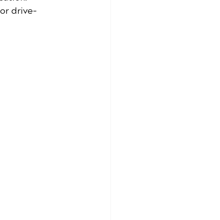
or drive-