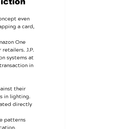
iction
oncept even 
apping a card, 
 Amazon One 
etailers. J.P. 
on systems at 
ransaction in 
inst their 
 in lighting.
ated directly 
e patterns 
cation.