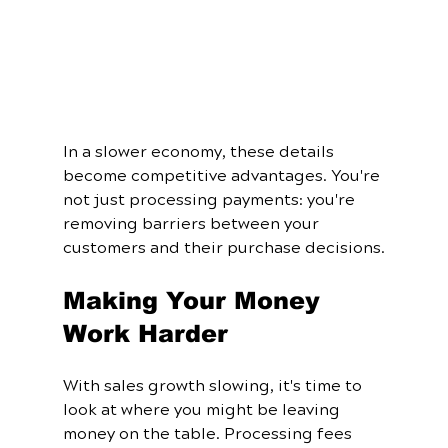
In a slower economy, these details 
become competitive advantages. You're 
not just processing payments: you're 
removing barriers between your 
customers and their purchase decisions.
Making Your Money 
Work Harder
With sales growth slowing, it's time to 
look at where you might be leaving 
money on the table. Processing fees 