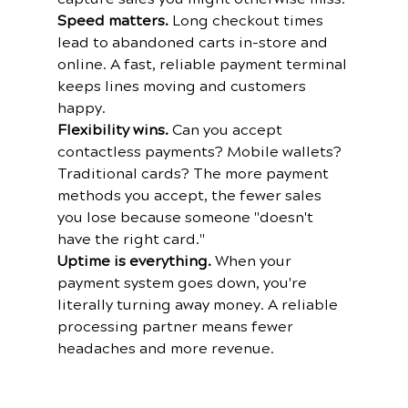
Speed matters.
 Long checkout times 
lead to abandoned carts in-store and 
online. A fast, reliable payment terminal 
keeps lines moving and customers 
happy.
Flexibility wins.
 Can you accept 
contactless payments? Mobile wallets? 
Traditional cards? The more payment 
methods you accept, the fewer sales 
you lose because someone "doesn't 
have the right card."
Uptime is everything.
 When your 
payment system goes down, you're 
literally turning away money. A reliable 
processing partner means fewer 
headaches and more revenue.