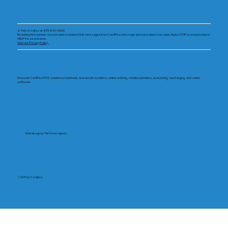
📱 Text or call us at 973-624-4300
By texting this number, you consent to receive SMS messages from CardPlus. Message and data rates may apply. Reply STOP to unsubscribe or
HELP for assistance.
View our Privacy Policy.
Discover CardPlus POS solutions: hardware, restaurant systems, online ordering, mobile payments, dual pricing, surcharging, and salon
software.
Web design by The Haven Agency
© 2025 by Cardplus.