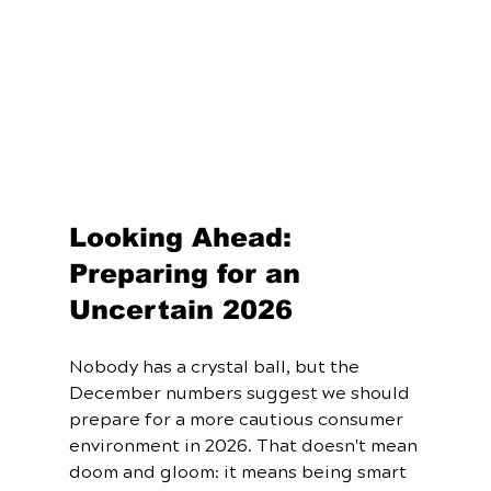
Looking Ahead: 
Preparing for an 
Uncertain 2026
Nobody has a crystal ball, but the 
December numbers suggest we should 
prepare for a more cautious consumer 
environment in 2026. That doesn't mean 
doom and gloom: it means being smart 