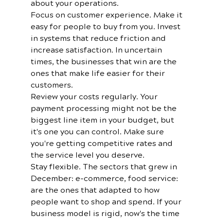
about your operations.
Focus on customer experience. Make it 
easy for people to buy from you. Invest 
in systems that reduce friction and 
increase satisfaction. In uncertain 
times, the businesses that win are the 
ones that make life easier for their 
customers.
Review your costs regularly. Your 
payment processing might not be the 
biggest line item in your budget, but 
it's one you can control. Make sure 
you're getting competitive rates and 
the service level you deserve.
Stay flexible. The sectors that grew in 
December: e-commerce, food service: 
are the ones that adapted to how 
people want to shop and spend. If your 
business model is rigid, now's the time 