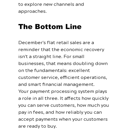
to explore new channels and 
approaches.
The Bottom Line
December's flat retail sales are a 
reminder that the economic recovery 
isn't a straight line. For small 
businesses, that means doubling down 
on the fundamentals: excellent 
customer service, efficient operations, 
and smart financial management.
Your payment processing system plays 
a role in all three. It affects how quickly 
you can serve customers, how much you 
pay in fees, and how reliably you can 
accept payments when your customers 
are ready to buy.