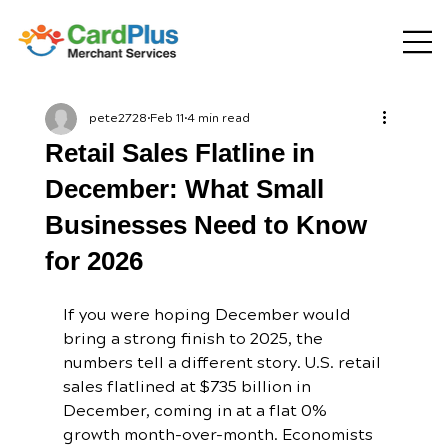
pete2728
Feb 11
4 min read
Retail Sales Flatline in
December: What Small
Businesses Need to Know
for 2026
If you were hoping December would 
bring a strong finish to 2025, the 
numbers tell a different story. U.S. retail 
sales flatlined at $735 billion in 
December, coming in at a flat 0% 
growth month-over-month. Economists 