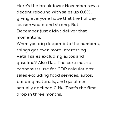
Here's the breakdown: November saw a 
decent rebound with sales up 0.6%, 
giving everyone hope that the holiday 
season would end strong. But 
December just didn't deliver that 
momentum.
When you dig deeper into the numbers, 
things get even more interesting. 
Retail sales excluding autos and 
gasoline? Also flat. The core metric 
economists use for GDP calculations: 
sales excluding food services, autos, 
building materials, and gasoline: 
actually declined 0.1%. That's the first 
drop in three months.