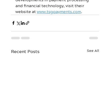
and financial technology, visit their 
website at 
www.tsgpayments.com
.
See All
Recent Posts