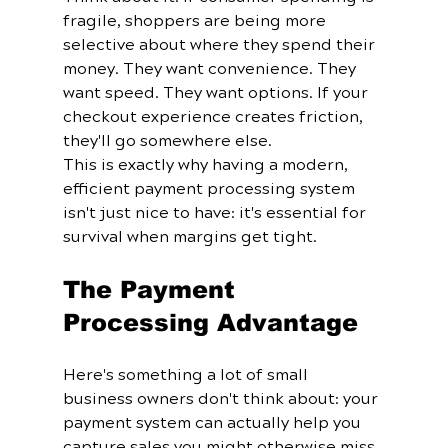
fragile, shoppers are being more 
selective about where they spend their 
money. They want convenience. They 
want speed. They want options. If your 
checkout experience creates friction, 
they'll go somewhere else.
This is exactly why having a modern, 
efficient payment processing system 
isn't just nice to have: it's essential for 
survival when margins get tight.
The Payment 
Processing Advantage
Here's something a lot of small 
business owners don't think about: your 
payment system can actually help you 
capture sales you might otherwise miss.