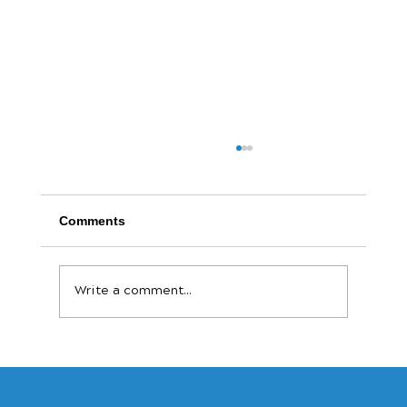
Comments
Write a comment...
The Payout Revolution: Why Speed Is
the New Currency for Small Businesses