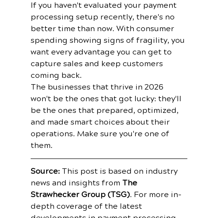
If you haven't evaluated your payment 
processing setup recently, there's no 
better time than now. With consumer 
spending showing signs of fragility, you 
want every advantage you can get to 
capture sales and keep customers 
coming back.
The businesses that thrive in 2026 
won't be the ones that got lucky: they'll 
be the ones that prepared, optimized, 
and made smart choices about their 
operations. Make sure you're one of 
them.
Source:
 This post is based on industry 
news and insights from 
The 
Strawhecker Group (TSG)
. For more in-
depth coverage of the latest 
developments in payment processing 