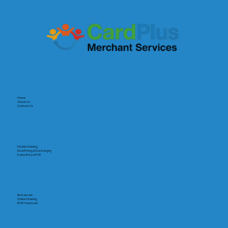
Home
About Us
Contact Us
Mobile Ordering
Dual Pricing & Surcharging
Salon & Spa POS
Restaurant
Online Ordering
POS Hardware