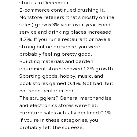
stories in December.
E-commerce continued crushing it. 
Nonstore retailers (that's mostly online 
sales) grew 5.3% year-over-year. Food 
service and drinking places increased 
4.7%. If you run a restaurant or have a 
strong online presence, you were 
probably feeling pretty good.
Building materials and garden 
equipment stores showed 1.2% growth. 
Sporting goods, hobby, music, and 
book stores gained 0.4%. Not bad, but 
not spectacular either.
The strugglers? General merchandise 
and electronics stores were flat. 
Furniture sales actually declined 0.1%. 
If you're in these categories, you 
probably felt the squeeze.