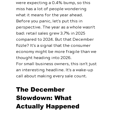
were expecting a 0.4% bump, so this 
miss has a lot of people wondering 
what it means for the year ahead.
Before you panic, let's put this in 
perspective. The year as a whole wasn't 
bad: retail sales grew 3.7% in 2025 
compared to 2024. But that December 
fizzle? It's a signal that the consumer 
economy might be more fragile than we 
thought heading into 2026.
For small business owners, this isn't just 
an interesting headline. It's a wake-up 
call about making every sale count.
The December 
Slowdown: What 
Actually Happened