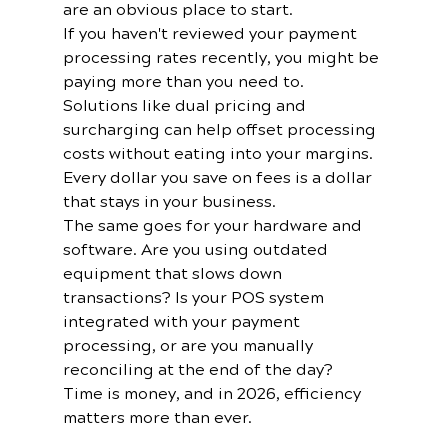
are an obvious place to start.
If you haven't reviewed your payment 
processing rates recently, you might be 
paying more than you need to. 
Solutions like dual pricing and 
surcharging can help offset processing 
costs without eating into your margins. 
Every dollar you save on fees is a dollar 
that stays in your business.
The same goes for your hardware and 
software. Are you using outdated 
equipment that slows down 
transactions? Is your POS system 
integrated with your payment 
processing, or are you manually 
reconciling at the end of the day? 
Time is money, and in 2026, efficiency 
matters more than ever.