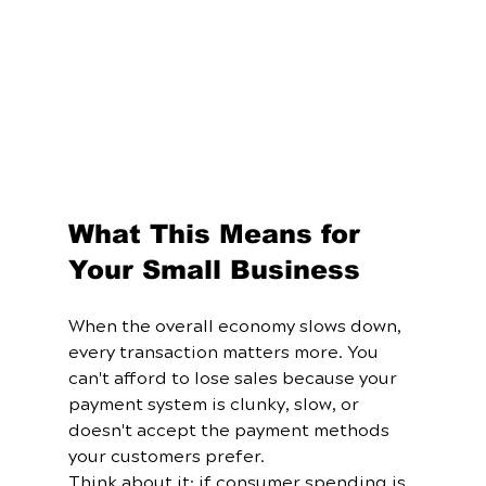
What This Means for 
Your Small Business
When the overall economy slows down, 
every transaction matters more. You 
can't afford to lose sales because your 
payment system is clunky, slow, or 
doesn't accept the payment methods 
your customers prefer.
Think about it: if consumer spending is 