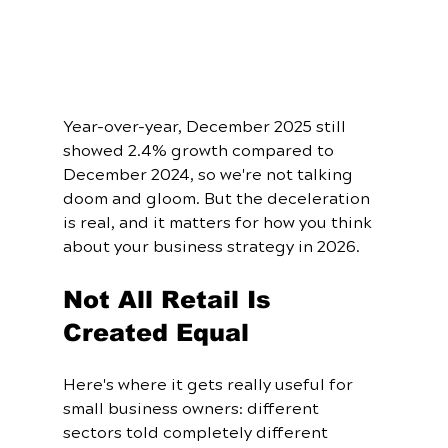
Year-over-year, December 2025 still 
showed 2.4% growth compared to 
December 2024, so we're not talking 
doom and gloom. But the deceleration 
is real, and it matters for how you think 
about your business strategy in 2026.
Not All Retail Is 
Created Equal
Here's where it gets really useful for 
small business owners: different 
sectors told completely different 