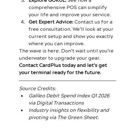
Explore GOKUL:
 See how a 
comprehensive POS can simplify 
your life and improve your service.
Get Expert Advice:
 Contact us for a 
free consultation. We’ll look at your 
current setup and show you exactly 
where you can improve.
The wave is here. Don’t wait until you’re 
underwater to upgrade your gear.
Contact CardPlus today and let’s get 
your terminal ready for the future.
Source Credits:
Galileo Debit Spend Index Q1 2026 
via Digital Transactions
Industry insights on flexibility and 
pivoting via The Green Sheet.