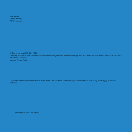
Restaurant
Online Ordering
POS Hardware
📱 Text or call us at 973-624-4300
By texting this number, you consent to receive SMS messages from CardPlus. Message and data rates may apply. Reply STOP to unsubscribe or
HELP for assistance.
View our Privacy Policy.
Discover CardPlus POS solutions: hardware, restaurant systems, online ordering, mobile payments, dual pricing, surcharging, and salon
software.
Web design by The Haven Agency