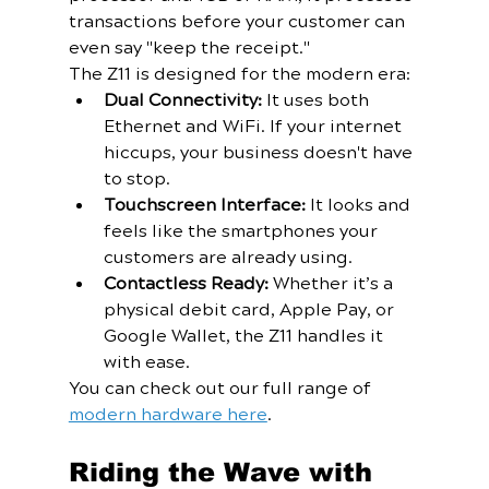
transactions before your customer can 
even say "keep the receipt." 
The Z11 is designed for the modern era:
Dual Connectivity:
 It uses both 
Ethernet and WiFi. If your internet 
hiccups, your business doesn't have 
to stop.
Touchscreen Interface:
 It looks and 
feels like the smartphones your 
customers are already using.
Contactless Ready:
 Whether it’s a 
physical debit card, Apple Pay, or 
Google Wallet, the Z11 handles it 
with ease.
You can check out our full range of 
modern hardware here
.
Riding the Wave with 