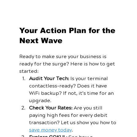
Your Action Plan for the 
Next Wave
Ready to make sure your business is 
ready for the surge? Here is how to get 
started:
Audit Your Tech:
 Is your terminal 
contactless-ready? Does it have 
WiFi backup? If not, it’s time for an 
upgrade.
Check Your Rates:
 Are you still 
paying high fees for every debit 
transaction? Let us show you how to 
save money today
.