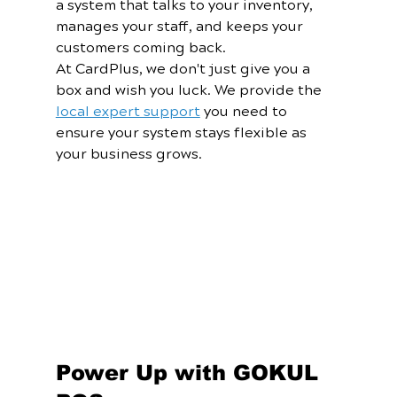
a system that talks to your inventory, 
manages your staff, and keeps your 
customers coming back.
At CardPlus, we don't just give you a 
box and wish you luck. We provide the 
local expert support
 you need to 
ensure your system stays flexible as 
your business grows.
Power Up with GOKUL 