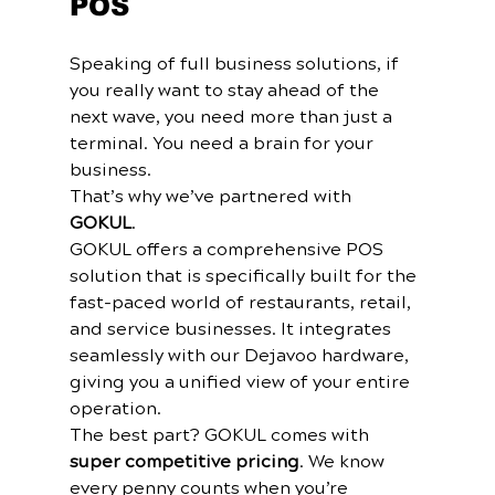
POS
Speaking of full business solutions, if 
you really want to stay ahead of the 
next wave, you need more than just a 
terminal. You need a brain for your 
business.
That’s why we’ve partnered with 
GOKUL
. 
GOKUL offers a comprehensive POS 
solution that is specifically built for the 
fast-paced world of restaurants, retail, 
and service businesses. It integrates 
seamlessly with our Dejavoo hardware, 
giving you a unified view of your entire 
operation.
The best part? GOKUL comes with 
super competitive pricing
. We know 
every penny counts when you’re 