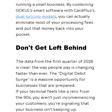
running a small business. By combining 
GOKUL’s smart software with CardPlus’s 
dual-pricing models
, you can actually 
eliminate most of your processing fees 
and put that money back into your 
pocket.
Don't Get Left Behind
The data from the first quarter of 2026 
is clear: the way people pay is changing 
faster than ever. The "Digital Debit 
Surge" is a massive opportunity for 
businesses that are prepared.
If your terminal feels like a relic from 
the 90s, you aren't just inconveniencing 
your customers: you're signaling that 
your business isn't keeping up. 