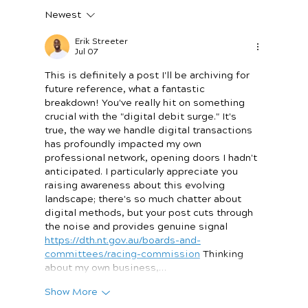
Newest
The Payout Revolution: Why Speed Is
the New Currency for Small Businesses
Erik Streeter
Jul 07
This is definitely a post I'll be archiving for 
future reference, what a fantastic 
breakdown! You've really hit on something 
crucial with the "digital debit surge." It's 
true, the way we handle digital transactions 
has profoundly impacted my own 
professional network, opening doors I hadn't 
anticipated. I particularly appreciate you 
raising awareness about this evolving 
landscape; there's so much chatter about 
digital methods, but your post cuts through 
the noise and provides genuine signal 
https://dth.nt.gov.au/boards-and-
committees/racing-commission
 Thinking 
about my own business,…
Show More