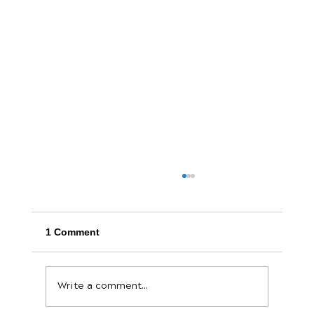
1 Comment
Write a comment...