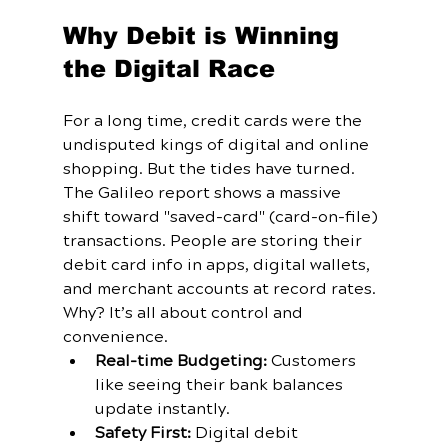
Why Debit is Winning 
the Digital Race
For a long time, credit cards were the 
undisputed kings of digital and online 
shopping. But the tides have turned. 
The Galileo report shows a massive 
shift toward "saved-card" (card-on-file) 
transactions. People are storing their 
debit card info in apps, digital wallets, 
and merchant accounts at record rates.
Why? It’s all about control and 
convenience.
Real-time Budgeting:
 Customers 
like seeing their bank balances 
update instantly.
Safety First:
 Digital debit 