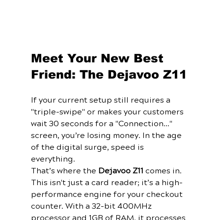
Meet Your New Best 
Friend: The Dejavoo Z11
If your current setup still requires a 
"triple-swipe" or makes your customers 
wait 30 seconds for a "Connection..." 
screen, you’re losing money. In the age 
of the digital surge, speed is 
everything.
That’s where the 
Dejavoo Z11
 comes in. 
This isn't just a card reader; it’s a high-
performance engine for your checkout 
counter. With a 32-bit 400MHz 
processor and 1GB of RAM, it processes 