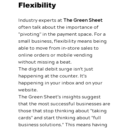
Flexibility
Industry experts at 
The Green Sheet
often talk about the importance of 
"pivoting" in the payment space. For a 
small business, flexibility means being 
able to move from in-store sales to 
online orders or mobile vending 
without missing a beat.
The digital debit surge isn't just 
happening at the counter. It’s 
happening in your inbox and on your 
website. 
The Green Sheet’s insights suggest 
that the most successful businesses are 
those that stop thinking about "taking 
cards" and start thinking about "full 
business solutions." This means having 