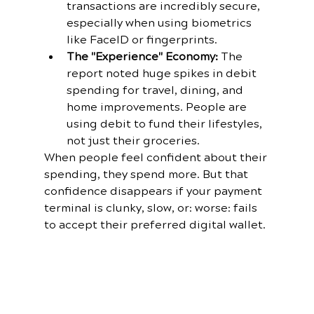
transactions are incredibly secure, 
especially when using biometrics 
like FaceID or fingerprints.
The "Experience" Economy:
 The 
report noted huge spikes in debit 
spending for travel, dining, and 
home improvements. People are 
using debit to fund their lifestyles, 
not just their groceries.
When people feel confident about their 
spending, they spend more. But that 
confidence disappears if your payment 
terminal is clunky, slow, or: worse: fails 
to accept their preferred digital wallet.