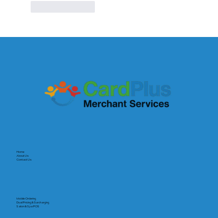
Like
Reply
Home
About Us
Contact Us
Mobile Ordering
Dual Pricing & Surcharging
Salon & Spa POS