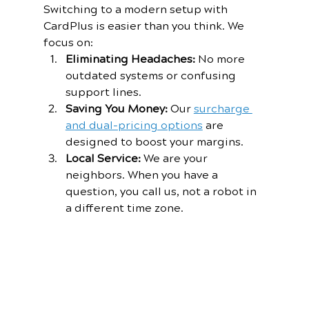
Switching to a modern setup with 
CardPlus is easier than you think. We 
focus on:
Eliminating Headaches:
 No more 
outdated systems or confusing 
support lines.
Saving You Money:
 Our 
surcharge 
and dual-pricing options
 are 
designed to boost your margins.
Local Service:
 We are your 
neighbors. When you have a 
question, you call us, not a robot in 
a different time zone.