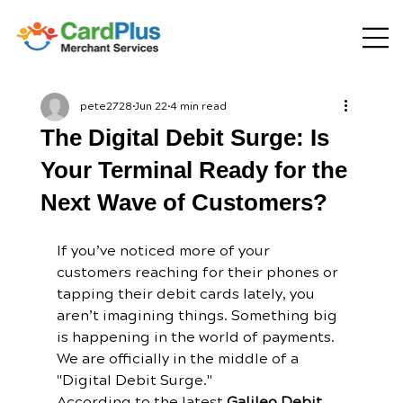
pete2728
Jun 22
4 min read
The Digital Debit Surge: Is
Your Terminal Ready for the
Next Wave of Customers?
If you’ve noticed more of your 
customers reaching for their phones or 
tapping their debit cards lately, you 
aren’t imagining things. Something big 
is happening in the world of payments.
We are officially in the middle of a 
"Digital Debit Surge." 
According to the latest 
Galileo Debit 