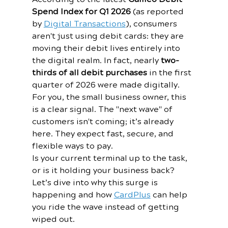
Spend Index for Q1 2026
 (as reported 
by 
Digital Transactions
), consumers 
aren't just using debit cards: they are 
moving their debit lives entirely into 
the digital realm. In fact, nearly 
two-
thirds of all debit purchases
 in the first 
quarter of 2026 were made digitally.
For you, the small business owner, this 
is a clear signal. The "next wave" of 
customers isn't coming; it’s already 
here. They expect fast, secure, and 
flexible ways to pay. 
Is your current terminal up to the task, 
or is it holding your business back? 
Let’s dive into why this surge is 
happening and how 
CardPlus
 can help 
you ride the wave instead of getting 
wiped out.