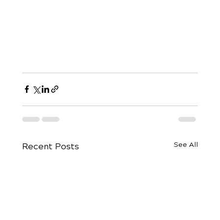
See All
Recent Posts