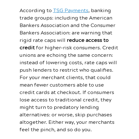
According to 
TSG Payments
, banking 
trade groups: including the American 
Bankers Association and the Consumer 
Bankers Association: are warning that 
rigid rate caps will 
reduce access to 
credit
 for higher-risk consumers. Credit 
unions are echoing the same concern: 
instead of lowering costs, rate caps will 
push lenders to restrict who qualifies.
For your merchant clients, that could 
mean fewer customers able to use 
credit cards at checkout. If consumers 
lose access to traditional credit, they 
might turn to predatory lending 
alternatives: or worse, skip purchases 
altogether. Either way, your merchants 
feel the pinch, and so do you.