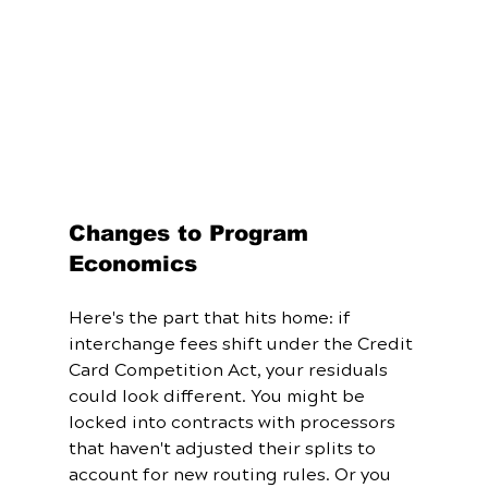
Changes to Program 
Economics
Here's the part that hits home: if 
interchange fees shift under the Credit 
Card Competition Act, your residuals 
could look different. You might be 
locked into contracts with processors 
that haven't adjusted their splits to 
account for new routing rules. Or you 