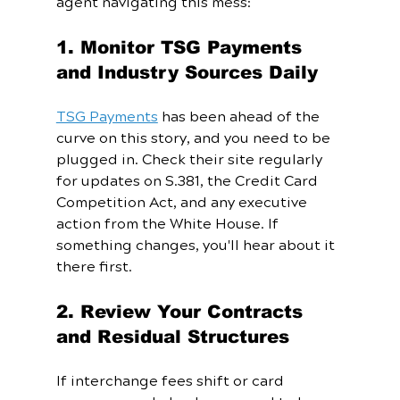
agent navigating this mess:
1. Monitor TSG Payments 
and Industry Sources Daily
TSG Payments
 has been ahead of the 
curve on this story, and you need to be 
plugged in. Check their site regularly 
for updates on S.381, the Credit Card 
Competition Act, and any executive 
action from the White House. If 
something changes, you'll hear about it 
there first.
2. Review Your Contracts 
and Residual Structures
If interchange fees shift or card 