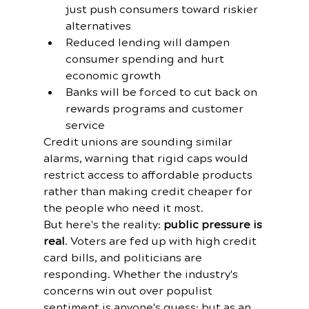
just push consumers toward riskier 
alternatives
Reduced lending will dampen 
consumer spending and hurt 
economic growth
Banks will be forced to cut back on 
rewards programs and customer 
service
Credit unions are sounding similar 
alarms, warning that rigid caps would 
restrict access to affordable products 
rather than making credit cheaper for 
the people who need it most.
But here's the reality: 
public pressure is 
real
. Voters are fed up with high credit 
card bills, and politicians are 
responding. Whether the industry's 
concerns win out over populist 
sentiment is anyone's guess: but as an 