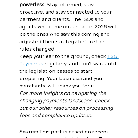
powerless
. Stay informed, stay 
proactive, and stay connected to your 
partners and clients. The ISOs and 
agents who come out ahead in 2026 will 
be the ones who saw this coming and 
adjusted their strategy before the 
rules changed.
Keep your ear to the ground, check 
TSG 
Payments
 regularly, and don't wait until 
the legislation passes to start 
preparing. Your business: and your 
merchants: will thank you for it.
For more insights on navigating the 
changing payments landscape, check 
out our other resources on processing 
fees and compliance updates.
Source:
 This post is based on recent 