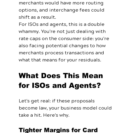
merchants would have more routing 
options, and interchange fees could 
shift as a result.
For ISOs and agents, this is a double 
whammy. You're not just dealing with 
rate caps on the consumer side: you're 
also facing potential changes to how 
merchants process transactions and 
what that means for your residuals.
What Does This Mean 
for ISOs and Agents?
Let's get real: if these proposals 
become law, your business model could 
take a hit. Here's why.
Tighter Margins for Card 