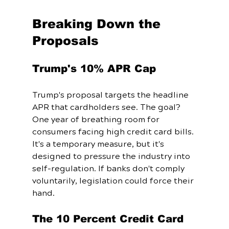
Breaking Down the 
Proposals
Trump's 10% APR Cap
Trump's proposal targets the headline 
APR that cardholders see. The goal? 
One year of breathing room for 
consumers facing high credit card bills. 
It's a temporary measure, but it's 
designed to pressure the industry into 
self-regulation. If banks don't comply 
voluntarily, legislation could force their 
hand.
The 10 Percent Credit Card 