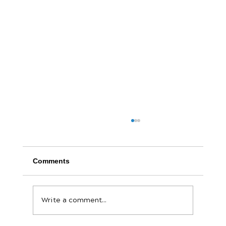
Comments
Write a comment...