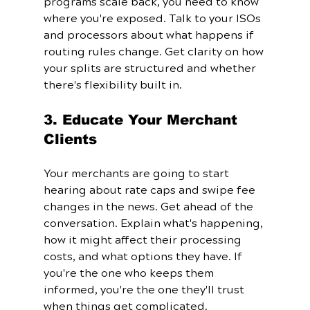
programs scale back, you need to know 
where you're exposed. Talk to your ISOs 
and processors about what happens if 
routing rules change. Get clarity on how 
your splits are structured and whether 
there's flexibility built in.
3. Educate Your Merchant 
Clients
Your merchants are going to start 
hearing about rate caps and swipe fee 
changes in the news. Get ahead of the 
conversation. Explain what's happening, 
how it might affect their processing 
costs, and what options they have. If 
you're the one who keeps them 
informed, you're the one they'll trust 
when things get complicated.