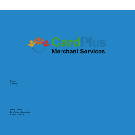
The Payout Revolution: Why Speed Is
the New Currency for Small Businesses
Home
About Us
Contact Us
Mobile Ordering
Dual Pricing & Surcharging
Salon & Spa POS