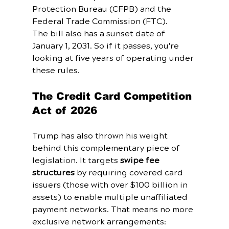
Protection Bureau (CFPB) and the 
Federal Trade Commission (FTC).
The bill also has a sunset date of 
January 1, 2031. So if it passes, you're 
looking at five years of operating under 
these rules.
The Credit Card Competition 
Act of 2026
Trump has also thrown his weight 
behind this complementary piece of 
legislation. It targets 
swipe fee 
structures
 by requiring covered card 
issuers (those with over $100 billion in 
assets) to enable multiple unaffiliated 
payment networks. That means no more 
exclusive network arrangements: 