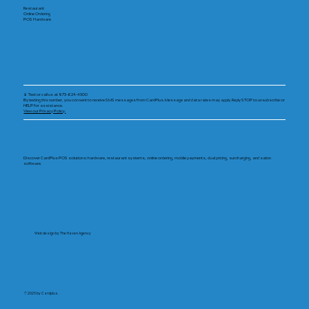
Restaurant
Online Ordering
POS Hardware
📱 Text or call us at 973-624-4300
By texting this number, you consent to receive SMS messages from CardPlus. Message and data rates may apply. Reply STOP to unsubscribe or
HELP for assistance.
View our Privacy Policy.
Discover CardPlus POS solutions: hardware, restaurant systems, online ordering, mobile payments, dual pricing, surcharging, and salon
software.
Web design by The Haven Agency
© 2025 by Cardplus.