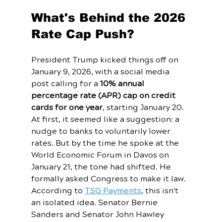
What's Behind the 2026 
Rate Cap Push?
President Trump kicked things off on 
January 9, 2026, with a social media 
post calling for a 
10% annual 
percentage rate (APR) cap on credit 
cards for one year
, starting January 20. 
At first, it seemed like a suggestion: a 
nudge to banks to voluntarily lower 
rates. But by the time he spoke at the 
World Economic Forum in Davos on 
January 21, the tone had shifted. He 
formally asked Congress to make it law.
According to 
TSG Payments
, this isn't 
an isolated idea. Senator Bernie 
Sanders and Senator John Hawley 