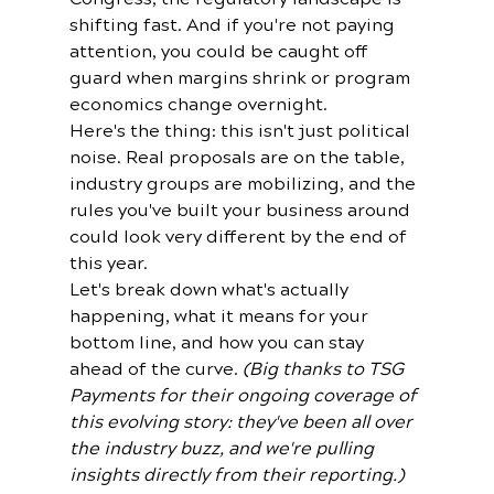
shifting fast. And if you're not paying 
attention, you could be caught off 
guard when margins shrink or program 
economics change overnight.
Here's the thing: this isn't just political 
noise. Real proposals are on the table, 
industry groups are mobilizing, and the 
rules you've built your business around 
could look very different by the end of 
this year.
Let's break down what's actually 
happening, what it means for your 
bottom line, and how you can stay 
ahead of the curve. 
(Big thanks to TSG 
Payments for their ongoing coverage of 
this evolving story: they've been all over 
the industry buzz, and we're pulling 
insights directly from their reporting.)