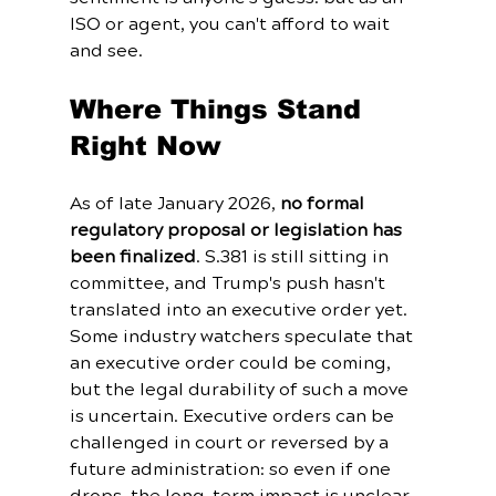
ISO or agent, you can't afford to wait 
and see.
Where Things Stand 
Right Now
As of late January 2026, 
no formal 
regulatory proposal or legislation has 
been finalized
. S.381 is still sitting in 
committee, and Trump's push hasn't 
translated into an executive order yet. 
Some industry watchers speculate that 
an executive order could be coming, 
but the legal durability of such a move 
is uncertain. Executive orders can be 
challenged in court or reversed by a 
future administration: so even if one 
drops, the long-term impact is unclear.