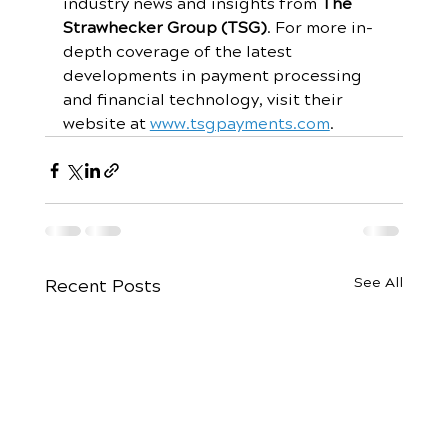
industry news and insights from 
The 
Strawhecker Group (TSG)
. For more in-
depth coverage of the latest 
developments in payment processing 
and financial technology, visit their 
website at 
www.tsgpayments.com
.
See All
Recent Posts