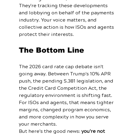
They're tracking these developments 
and lobbying on behalf of the payments 
industry. Your voice matters, and 
collective action is how ISOs and agents 
protect their interests.
The Bottom Line
The 2026 card rate cap debate isn't 
going away. Between Trump's 10% APR 
push, the pending S.381 legislation, and 
the Credit Card Competition Act, the 
regulatory environment is shifting fast. 
For ISOs and agents, that means tighter 
margins, changed program economics, 
and more complexity in how you serve 
your merchants.
But here's the good news: 
you're not 