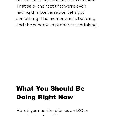
That said, the fact that we're even 
having this conversation tells you 
something. The momentum is building, 
and the window to prepare is shrinking.
What You Should Be 
Doing Right Now
Here's your action plan as an ISO or 