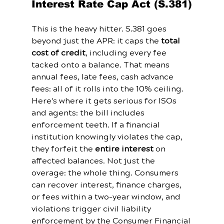
Interest Rate Cap Act (S.381)
This is the heavy hitter. S.381 goes 
beyond just the APR: it caps the 
total 
cost of credit
, including every fee 
tacked onto a balance. That means 
annual fees, late fees, cash advance 
fees: all of it rolls into the 10% ceiling.
Here's where it gets serious for ISOs 
and agents: the bill includes 
enforcement teeth. If a financial 
institution knowingly violates the cap, 
they forfeit the 
entire interest
 on 
affected balances. Not just the 
overage: the whole thing. Consumers 
can recover interest, finance charges, 
or fees within a two-year window, and 
violations trigger civil liability 
enforcement by the Consumer Financial 