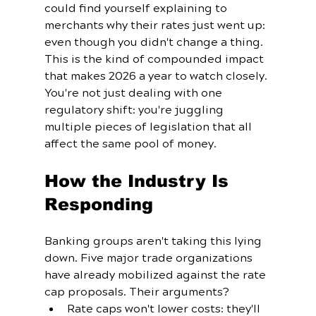
could find yourself explaining to 
merchants why their rates just went up: 
even though you didn't change a thing.
This is the kind of compounded impact 
that makes 2026 a year to watch closely. 
You're not just dealing with one 
regulatory shift: you're juggling 
multiple pieces of legislation that all 
affect the same pool of money.
How the Industry Is 
Responding
Banking groups aren't taking this lying 
down. Five major trade organizations 
have already mobilized against the rate 
cap proposals. Their arguments? 
Rate caps won't lower costs: they'll 