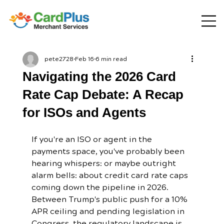
pete2728
Feb 16
6 min read
Navigating the 2026 Card
Rate Cap Debate: A Recap
for ISOs and Agents
If you're an ISO or agent in the 
payments space, you've probably been 
hearing whispers: or maybe outright 
alarm bells: about credit card rate caps 
coming down the pipeline in 2026. 
Between Trump's public push for a 10% 
APR ceiling and pending legislation in 
Congress, the regulatory landscape is 