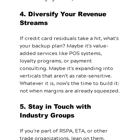
4. Diversify Your Revenue 
Streams
If credit card residuals take a hit, what's 
your backup plan? Maybe it's value-
added services like POS systems, 
loyalty programs, or payment 
consulting. Maybe it's expanding into 
verticals that aren't as rate-sensitive. 
Whatever it is, now's the time to build it: 
not when margins are already squeezed.
5. Stay in Touch with 
Industry Groups
If you're part of RSPA, ETA, or other 
trade organizations, lean on them. 