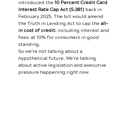
introduced the 
10 Percent Credit Card 
Interest Rate Cap Act (S.381)
 back in 
February 2025. The bill would amend 
the Truth in Lending Act to cap the 
all-
in cost of credit
: including interest and 
fees: at 10% for consumers in good 
standing.
So we're not talking about a 
hypothetical future. We're talking 
about active legislation and executive 
pressure happening right now.