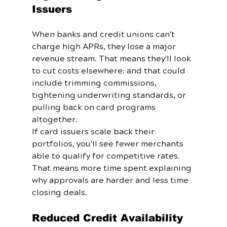
Issuers
When banks and credit unions can't 
charge high APRs, they lose a major 
revenue stream. That means they'll look 
to cut costs elsewhere: and that could 
include trimming commissions, 
tightening underwriting standards, or 
pulling back on card programs 
altogether.
If card issuers scale back their 
portfolios, you'll see fewer merchants 
able to qualify for competitive rates. 
That means more time spent explaining 
why approvals are harder and less time 
closing deals.
Reduced Credit Availability