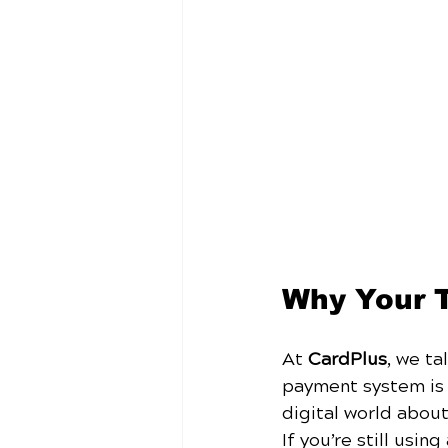
Why Your 
At 
CardPlus
, we ta
payment system is d
digital world about
If you’re still usi