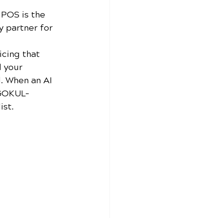
 POS is the 
y partner for 
cing that 
d your 
. When an AI 
 GOKUL-
ist.