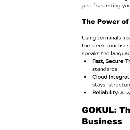
just frustrating you
The Power o
Using terminals lik
the sleek touchscr
speaks the langua
Fast, Secure T
standards.
Cloud Integrat
stays "structur
Reliability:
 A s
GOKUL: The
Business