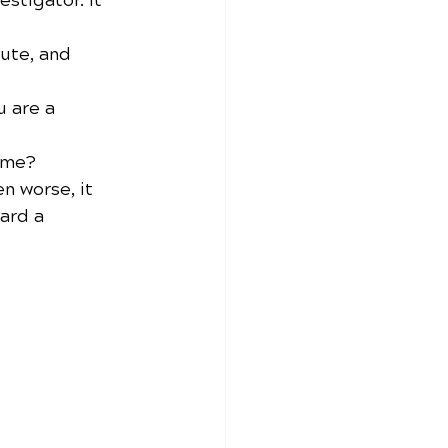
estigator. It 
pute, and 
 are a 
time?
n worse, it 
ard a 