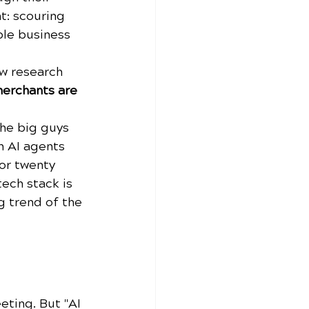
t: scouring 
ble business 
ew research 
erchants are 
the big guys 
n AI agents 
or twenty 
tech stack is 
g trend of the 
ting. But "AI 