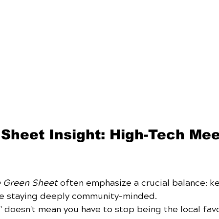
Sheet Insight: High-Tech Mee
 Green Sheet
 often emphasize a crucial balance: k
le staying deeply community-minded. 
" doesn't mean you have to stop being the local favor