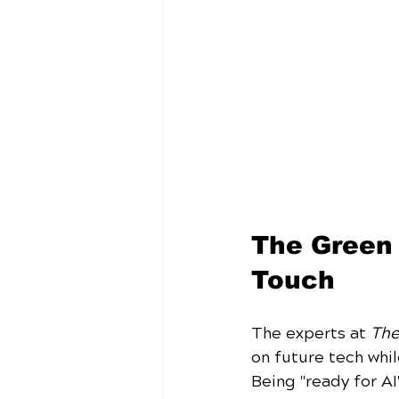
The Green 
Touch
The experts at 
The
on future tech whi
Being "ready for AI