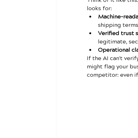
Think of it like this
looks for:
Machine-readab
shipping term
Verified trust s
legitimate, se
Operational cla
If the AI can't veri
might flag your bus
competitor: even i