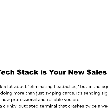
Tech Stack is Your New Sale
lk a lot about "eliminating headaches," but in the age
oing more than just swiping cards. It’s sending sig
 how professional and reliable you are.
ng a clunky, outdated terminal that crashes twice a we