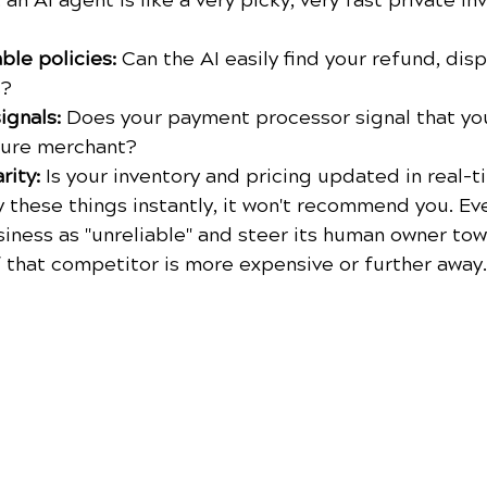
: an AI agent is like a very picky, very fast private inv
le policies:
 Can the AI easily find your refund, dis
s?
ignals:
 Does your payment processor signal that you
cure merchant?
rity:
 Is your inventory and pricing updated in real-
fy these things instantly, it won't recommend you. Eve
iness as "unreliable" and steer its human owner tow
f that competitor is more expensive or further away.