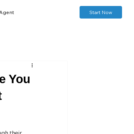
Agent
Start Now
e You
t
ugh their 