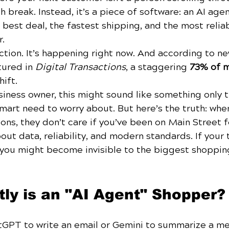
h break. Instead, it’s a piece of software: an AI agen
 best deal, the fastest shipping, and the most relia
r.
fiction. It’s happening right now. And according to n
tured in 
Digital Transactions
, a staggering 
73% of m
hift.
usiness owner, this might sound like something only 
mart need to worry about. But here’s the truth: whe
ons, they don’t care if you’ve been on Main Street f
out data, reliability, and modern standards. If your 
, you might become invisible to the biggest shoppin
ly is an "AI Agent" Shopper?
tGPT to write an email or Gemini to summarize a mee