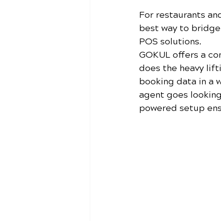
For restaurants an
best way to bridg
POS solutions. 
GOKUL offers a co
does the heavy lift
booking data in a 
agent goes looking
powered setup ensu