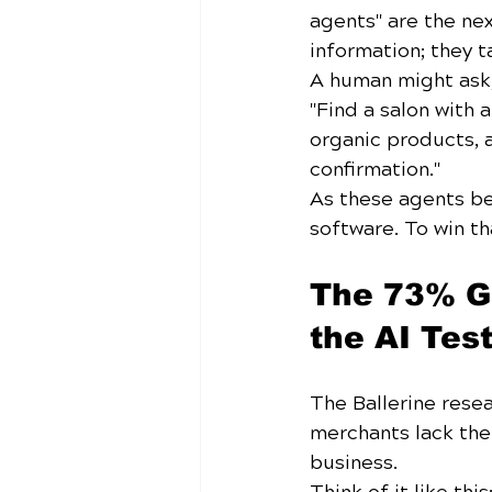
agents" are the nex
information; they t
A human might ask, 
"Find a salon with 
organic products, 
confirmation."
As these agents b
software. To win t
The 73% Ga
the AI Tes
The Ballerine resea
merchants lack the
business. 