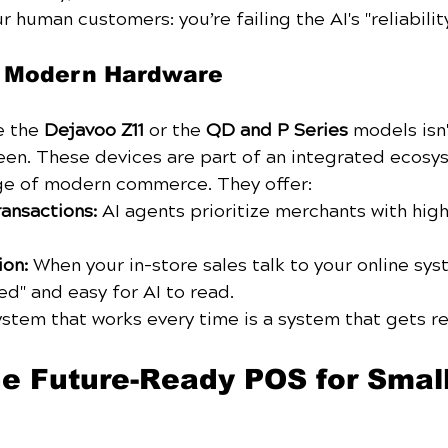
r human customers: you’re failing the AI's "reliabilit
f Modern Hardware
e the 
Dejavoo Z11
 or the 
QD and P Series
 models isn
een. These devices are part of an integrated ecosy
ge of modern commerce. They offer:
ransactions:
 AI agents prioritize merchants with high
ion:
 When your in-store sales talk to your online sys
ed" and easy for AI to read.
ystem that works every time is a system that gets
 Future-Ready POS for Small