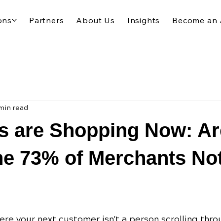
ons
Partners
About Us
Insights
Become an 
min read
s are Shopping Now: Ar
he 73% of Merchants No
re your next customer isn't a person scrolling thro