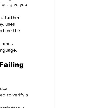
just give you 
p further: 
y, uses 
nd me the 
ecomes 
anguage.
ailing 
ocal 
ed to verify a 