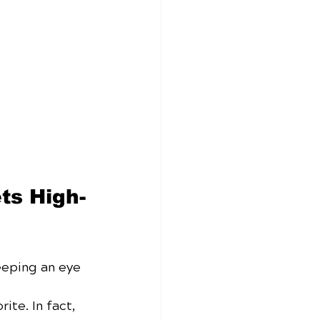
ts High-
eeping an eye 
ite. In fact, 