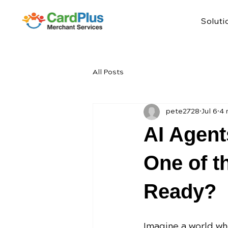
Soluti
All Posts
pete2728
Jul 6
4 
AI Agent
One of t
Ready?
Imagine a world whe