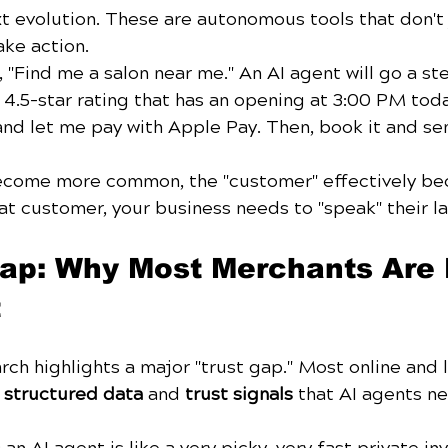
t evolution. These are autonomous tools that don't 
ake action. 
"Find me a salon near me." An AI agent will go a ste
a 4.5-star rating that has an opening at 3:00 PM toda
and let me pay with Apple Pay. Then, book it and se
ecome more common, the "customer" effectively b
hat customer, your business needs to "speak" their l
p: Why Most Merchants Are F
t
rch highlights a major "trust gap." Most online and l
 
structured data
 and 
trust signals
 that AI agents ne