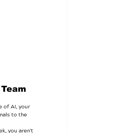
s Team
 of AI, your 
nals to the 
ek, you aren't 