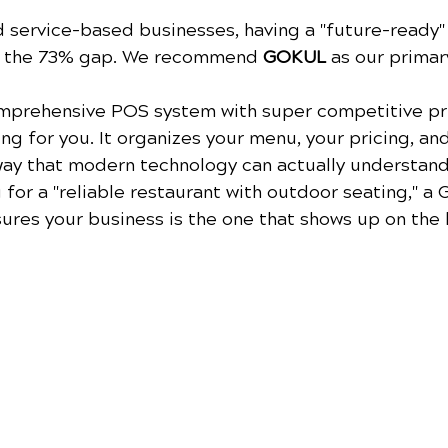
d service-based businesses, having a "future-ready"
e the 73% gap. We recommend 
GOKUL
 as our primar
mprehensive POS system with super competitive pri
ing for you. It organizes your menu, your pricing, an
way that modern technology can actually understand
 for a "reliable restaurant with outdoor seating," a
res your business is the one that shows up on the l