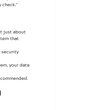
y check." 
't just about 
stem that 
 security 
tem, your data 
 recommended.
 