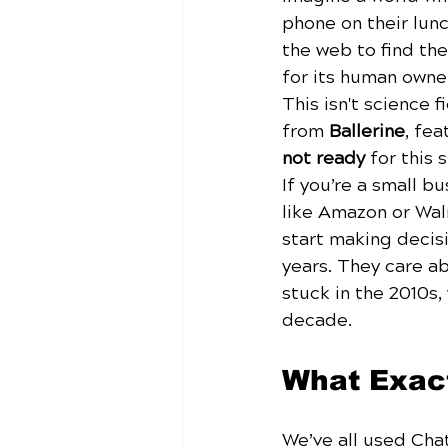
phone on their lunc
the web to find the
for its human owne
This isn't science 
from 
Ballerine
, fea
not ready
 for this s
If you’re a small b
like Amazon or Wal
start making decisi
years. They care ab
stuck in the 2010s
decade.
What Exact
We’ve all used Cha