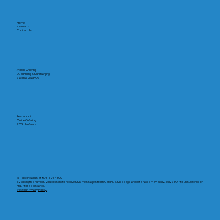
Home
About Us
Contact Us
Mobile Ordering
Dual Pricing & Surcharging
Salon & Spa POS
Restaurant
Online Ordering
POS Hardware
📱 Text or call us at 973-624-4300
By texting this number, you consent to receive SMS messages from CardPlus. Message and data rates may apply. Reply STOP to unsubscribe or
HELP for assistance.
View our Privacy Policy.